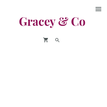
Gracey & Co