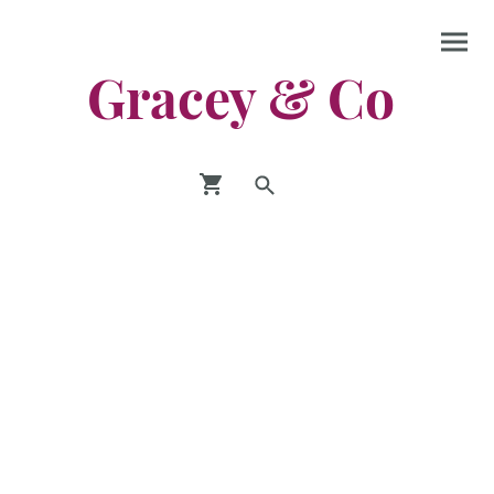
Gracey & Co