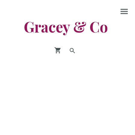
Gracey & Co