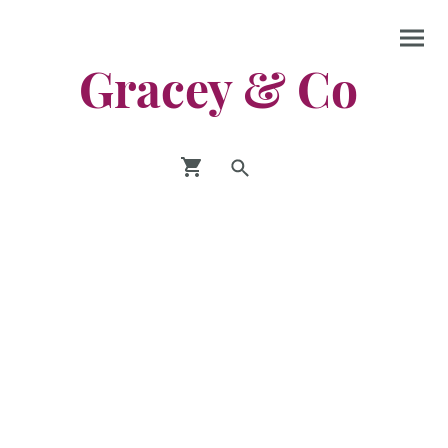
Gracey & Co