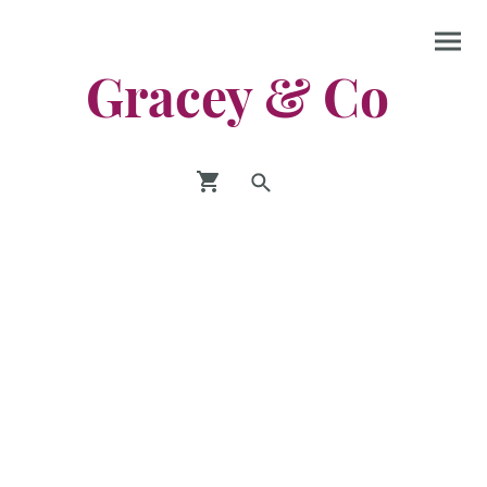
Gracey & Co